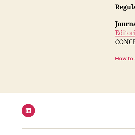
Regul
Journ
Editor
CONCEP
How to
LinkedIn