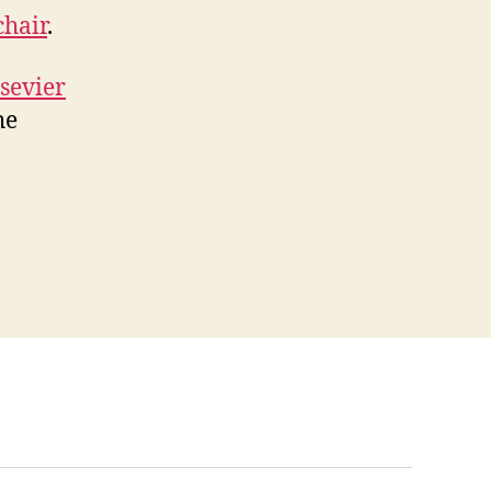
chair
.
sevier
he