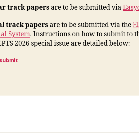
ar track papers
are to be submitted via
Easy
al track papers
are to be submitted via the
El
ial System
. Instructions on how to submit to t
TS 2026 special issue are detailed below:
 submit