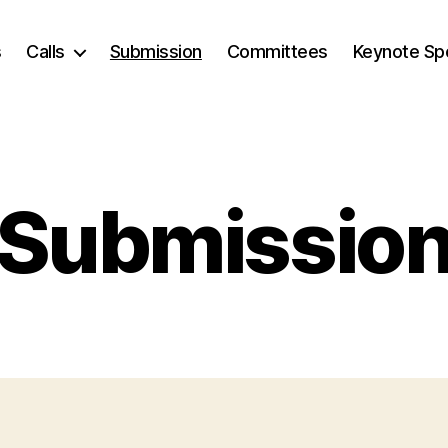
s
Calls
Submission
Committees
Keynote Sp
Submissio