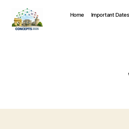
Home
Important Date
CONCEPTS
2026