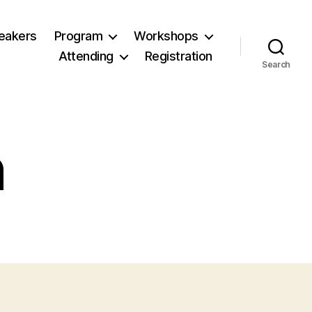
eakers
Program
Workshops
Attending
Registration
Search
n