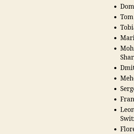
Domi
Tom 
Tobi
Mari
Moha
Shar
Dmit
Mehd
Serg
Fran
Leon
Swit
Flor