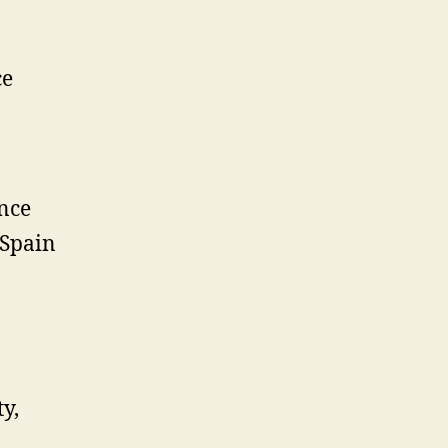
ce
rance
 Spain
y,