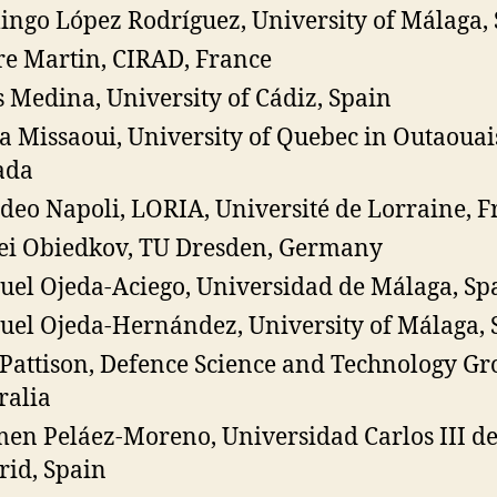
ngo López Rodríguez, University of Málaga,
re Martin, CIRAD, France
s Medina, University of Cádiz, Spain
a Missaoui, University of Quebec in Outaouai
ada
eo Napoli, LORIA, Université de Lorraine, F
ei Obiedkov, TU Dresden, Germany
el Ojeda-Aciego, Universidad de Málaga, Sp
el Ojeda-Hernández, University of Málaga, 
Pattison, Defence Science and Technology Gr
ralia
en Peláez-Moreno, Universidad Carlos III d
id, Spain