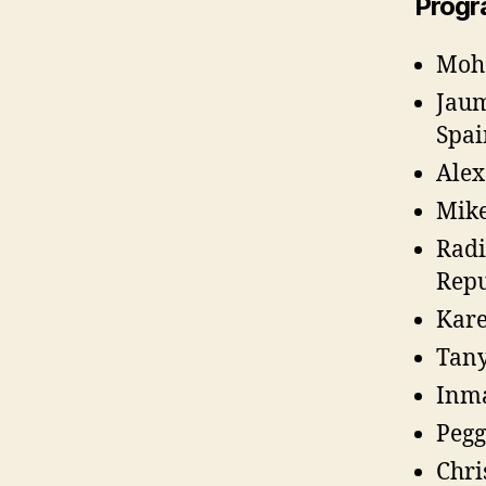
Progr
Moha
Jaum
Spai
Alex
Mike
Radi
Repu
Kare
Tany
Inma
Pegg
Chri