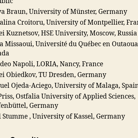
blic
a Braun, University of Münster, Germany
lina Croitoru, University of Montpellier, Fr
ei Kuznetsov, HSE University, Moscow, Russia
a Missaoui, Université du Québec en Outaoua
ada
eo Napoli, LORIA, Nancy, France
ei Obiedkov, TU Dresden, Germany
el Ojeda-Aciego, University of Malaga, Spai
Priss, Ostfalia University of Applied Sciences,
enbüttel, Germany
 Stumme , University of Kassel, Germany