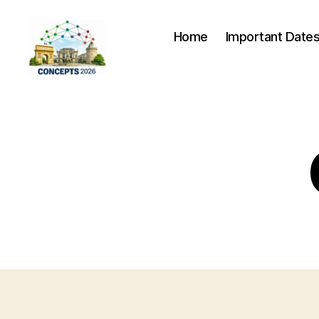
Home
Important Date
CONCEPTS
2026