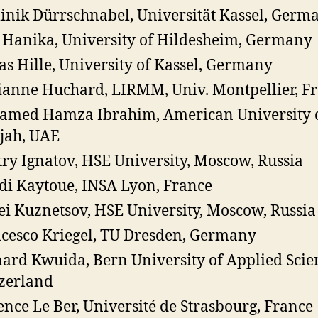
nik Dürrschnabel, Universität Kassel, Germ
Hanika, University of Hildesheim, Germany
as Hille, University of Kassel, Germany
anne Huchard, LIRMM, Univ. Montpellier, F
med Hamza Ibrahim, American University 
jah, UAE
ry Ignatov, HSE University, Moscow, Russia
i Kaytoue, INSA Lyon, France
ei Kuznetsov, HSE University, Moscow, Russia
cesco Kriegel, TU Dresden, Germany
ard Kwuida, Bern University of Applied Scie
zerland
ence Le Ber, Université de Strasbourg, France