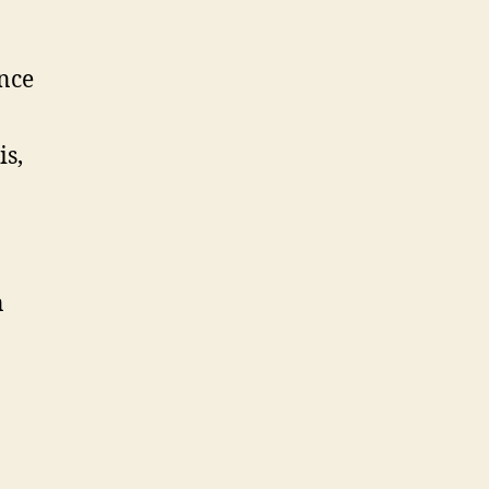
ance
is,
n