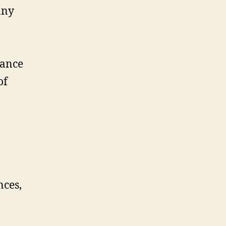
any
rance
of
nces,