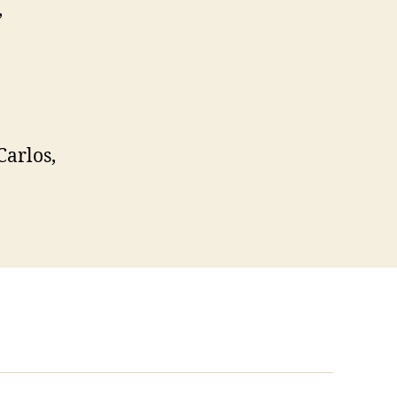
,
Carlos,