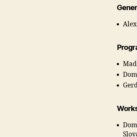
Gener
Alex
Progr
Mada
Domi
Gerd
Works
Domi
Slov