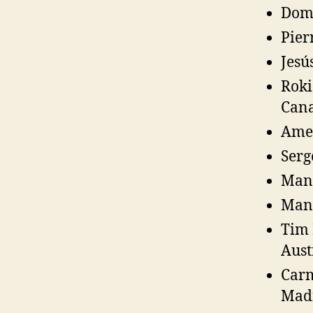
Domi
Pier
Jesú
Roki
Can
Amed
Serg
Manu
Manu
Tim 
Aust
Carm
Madr