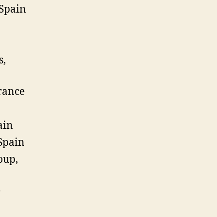
 Spain
s,
rance
ain
Spain
oup,
e