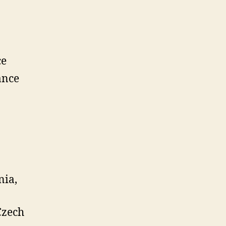
ce
ance
nia,
Czech