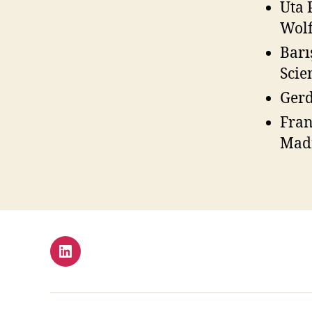
Uta 
Wolf
Barı
Scie
Gerd
Fran
Madr
LinkedIn