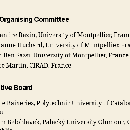
 Organising Committee
andre Bazin, University of Montpellier, Fran
anne Huchard, University of Montpellier, Fr
 Ben Sassi, University of Montpellier, France
re Martin, CIRAD, France
tive Board
e Baixeries, Polytechnic University of Catalo
n
m Belohlavek, Palacký University Olomouc, 