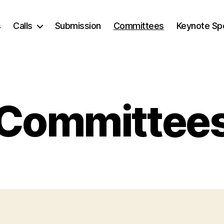
s
Calls
Submission
Committees
Keynote Sp
Committee