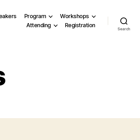
eakers
Program
Workshops
Attending
Registration
Search
s