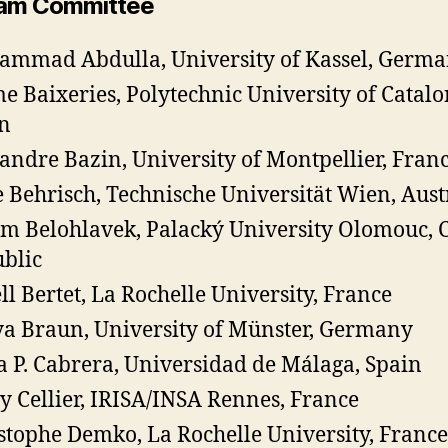
am Committee
mmad Abdulla, University of Kassel, Germ
e Baixeries, Polytechnic University of Catalo
n
andre Bazin, University of Montpellier, Fran
 Behrisch, Technische Universität Wien, Aust
m Belohlavek, Palacký University Olomouc, 
blic
ll Bertet, La Rochelle University, France
a Braun, University of Münster, Germany
 P. Cabrera, Universidad de Málaga, Spain
y Cellier, IRISA/INSA Rennes, France
stophe Demko, La Rochelle University, France