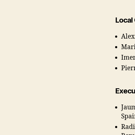
Local
Alex
Mari
Imen
Pier
Execu
Jaum
Spai
Radi