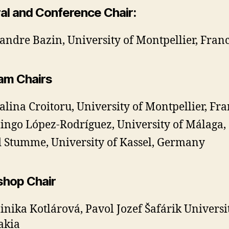
al and Conference Chair:
andre Bazin, University of Montpellier, Fran
am Chairs
lina Croitoru, University of Montpellier, F
ngo López-Rodríguez, University of Málaga,
 Stumme, University of Kassel, Germany
hop Chair
nika Kotlárová, Pavol Jozef Šafárik Universit
akia