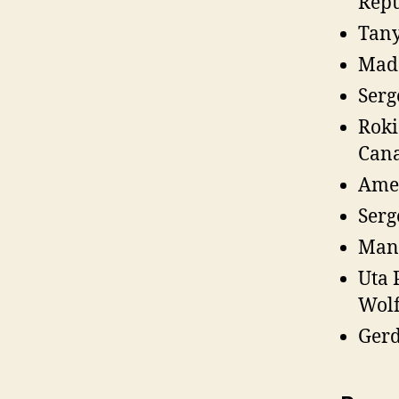
Repu
Tany
Mada
Serg
Roki
Can
Amed
Serg
Manu
Uta 
Wolf
Gerd