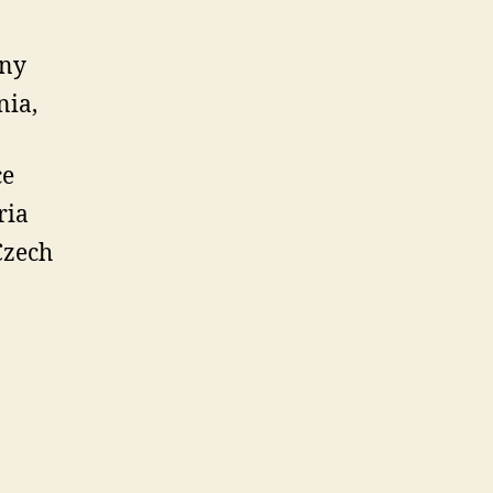
any
nia,
ce
ria
Czech