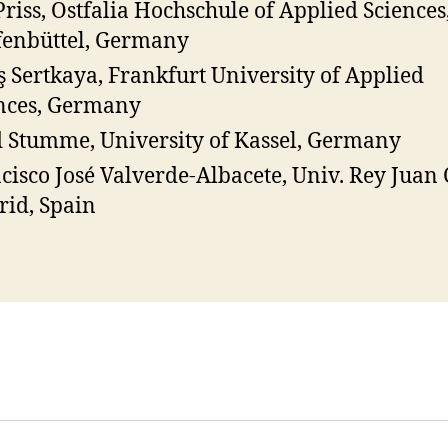
Priss, Ostfalia Hochschule of Applied Sciences
enbüttel, Germany
ş Sertkaya, Frankfurt University of Applied
nces, Germany
 Stumme, University of Kassel, Germany
cisco José Valverde-Albacete, Univ. Rey Juan 
id, Spain