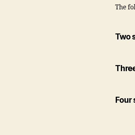
The fo
Two s
Three
Four 