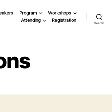
eakers
Program
Workshops
Attending
Registration
Search
ons