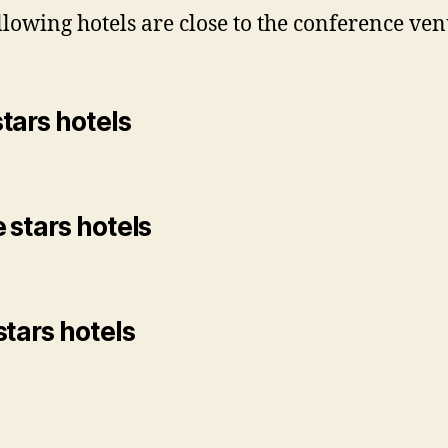
llowing hotels are close to the conference ven
tars hotels
 stars hotels
stars hotels