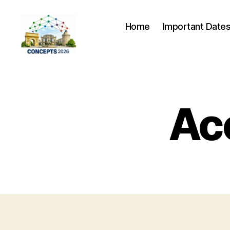
Home
Important Date
CONCEPTS
2026
Ac