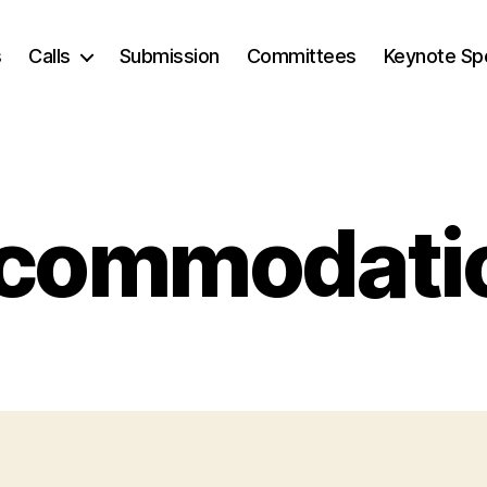
s
Calls
Submission
Committees
Keynote Sp
commodati