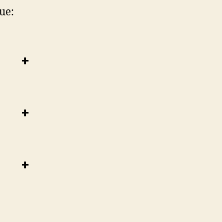
ue:
+
+
+